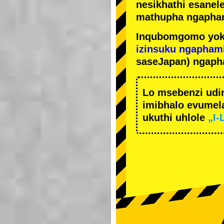
nesikhathi esanel
mathupha ngapha
Inqubomgomo yok
izinsuku ngapham
saseJapan) ngaph
Lo msebenzi udi
imibhalo evumela
ukuthi uhlole
„I-