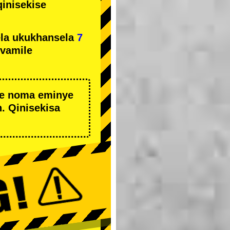
qinisekise
la ukukhansela
7
ivamile
we noma eminye
. Qinisekisa