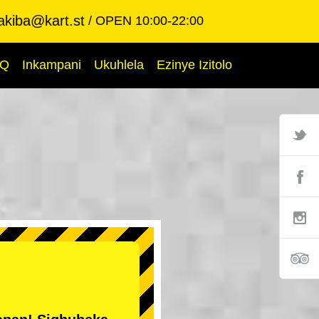
akiba@kart.st
OPEN 10:00-22:00
AQ
Inkampani
Ukuhlela
Ezinye Izitolo