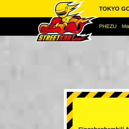
TOKYO GO-
PHEZU
Ma