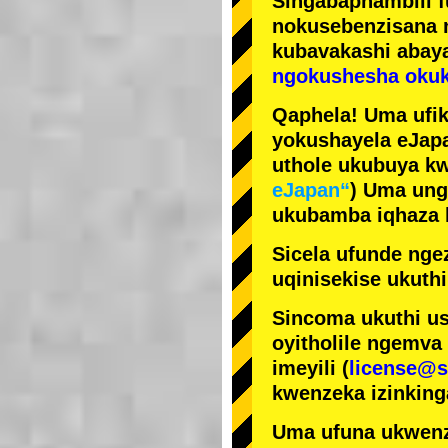
Singabaphambili
nokusebenzisana
kubavakashi abay
ngokushesha okuk
Qaphela! Uma ufik
yokushayela eJapa
uthole ukubuya kw
eJapan“
) Uma ung
ukubamba iqhaza k
Sicela ufunde ngez
uqinisekise ukuthi
Sincoma ukuthi us
oyitholile ngemva
imeyili (
license@s
kwenzeka izinking
Uma ufuna ukwenz