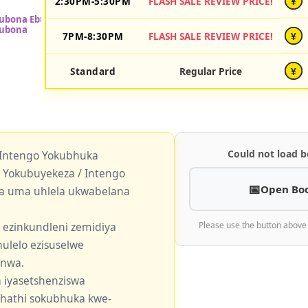
2:30PM-5:30PM
FLASH SALE REVIEW PRICE!
¥
7PM-8:30PM
FLASH SALE REVIEW PRICE!
¥
Standard
Regular Price
¥
Could not load b
 Intengo Yokubhuka
okubuyekeza / Intengo
Open Bo
a uma uhlela ukwabelana
 ezinkundleni zemidiya
Please use the button above
ulelo ezisuselwe
enwa.
 iyasetshenziswa
khathi sokubhuka kwe-