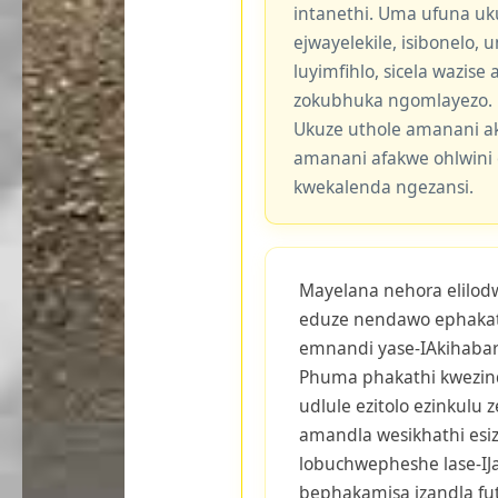
intanethi. Uma ufuna uk
ejwayelekile, isibonelo,
luyimfihlo, sicela wazis
zokubhuka ngomlayezo.
Ukuze uthole amanani a
amanani afakwe ohlwini 
kwekalenda ngezansi.
Mayelana nehora elilodwa
eduze nendawo ephakat
emnandi yase-IAkihabara
Phuma phakathi kwezind
udlule ezitolo ezinkulu 
amandla wesikhathi esi
lobuchwepheshe lase-I
bephakamisa izandla fu