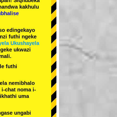
pan! Siqhubeka
handwa kakhulu
ubhalise
iso edingekayo
zi futhi ngeke
yela Ukushayela
ngeke ukwazi
mali.
e futhi
yela nemibhalo
i-chat noma i-
sikhathi uma
ngase ungabi