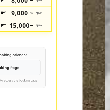
8,000 ~
JPY
/pax
9,000 ~
JPY
/pax
15,000~
JPY
/pax
ooking calendar
oking Page
 to access the booking page