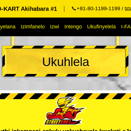
KART Akihabara #1
📞+81-80-1199-1199
📧
yelana
Izimfanelo
Izwi
Intengo
Ukufinyelela
I-F
Ukuhlela