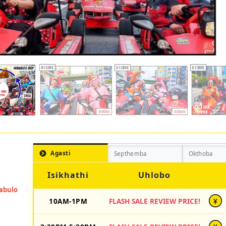
Agasti
Septhemba
Okthoba
Isikhathi
Uhlobo
10AM-1PM
FLASH SALE REVIEW PRICE!
¥