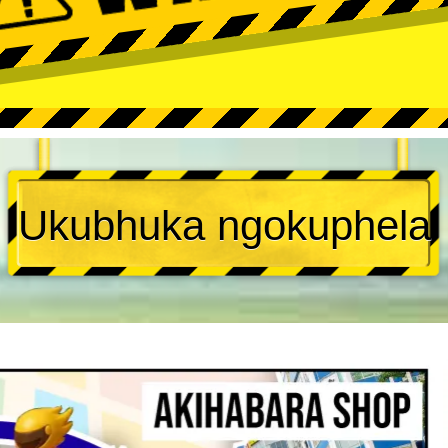
Ukubhuka ngokuphela