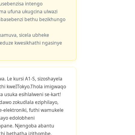
usebenzisa intengo
 uma ufuna ukugcina ulwazi
e abasebenzi bethu bezikhungo
kamuva, sicela ubheke
eduze kwesikhathi ngasinye
. Le kursi A1-S, sizoshayela
hi kweITokyo.Thola imigwaqo
 usuka esihlalweni se-kart!
awo zokudlala eziphilayo,
ze-elektroniki, futhi wamukele
zayo edolobheni
Japane. Njengoba abantu
thi bethatha izithombe,