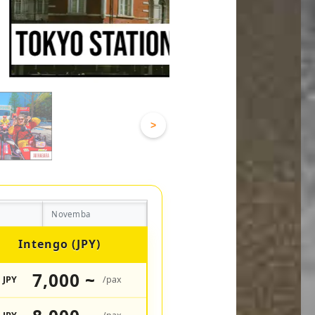
>
Novemba
Intengo (JPY)
7,000 ~
JPY
/pax