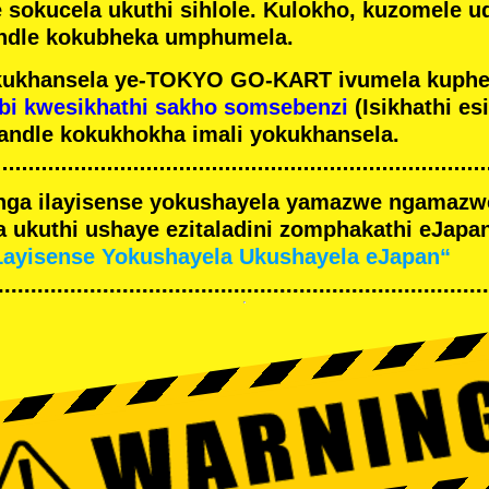
e sokucela ukuthi sihlole. Kulokho, kuzomele u
ndle kokubheka umphumela.
ukhansela ye-TOKYO GO-KART ivumela kuphe
bi kwesikhathi sakho somsebenzi
(Isikhathi es
andle kokukhokha imali yokukhansela.
nga ilayisense yokushayela yamazwe ngamaz
 ukuthi ushaye ezitaladini zomphakathi eJapan
Layisense Yokushayela Ukushayela eJapan“