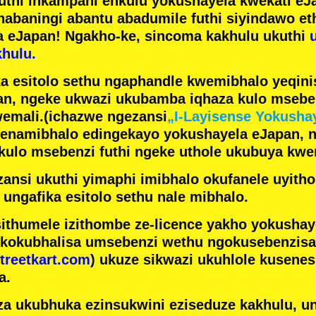
futhi inkampani enkulu yokushayela kwekati
eJa
nabaningi abantu abadumile
futhi siyindawo
et
a eJapan! Ngakho-ke, sincoma kakhulu ukuthi
hulu.
a esitolo sethu ngaphandle kwemibhalo yeqin
n, ngeke ukwazi ukubamba iqhaza kulo mseben
emali.
(ichazwe ngezansi
„I-Layisense Yokusha
enamibhalo edingekayo yokushayela eJapan, 
ulo msebenzi futhi ngeke uthole ukubuya kwe
ansi ukuthi yimaphi imibhalo okufanele uyithol
 ungafika esitolo sethu nale mibhalo.
ithumele izithombe ze-licence yakho yokusha
 kokubhalisa umsebenzi wethu ngokusebenzisa 
treetkart.com
) ukuze sikwazi ukuhlole kusene
a.
a ukubhuka ezinsukwini eziseduze kakhulu, u