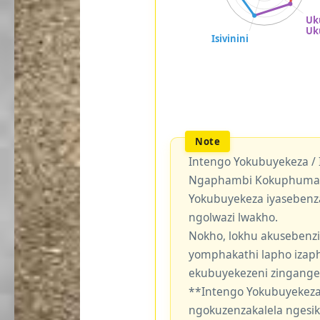
Intengo Yokubuyekeza /
Ngaphambi Kokuphuma Y
Yokubuyekeza iyasebenz
ngolwazi lwakho.
Nokho, lokhu akusebenzi
yomphakathi lapho izaph
ekubuyekezeni zingang
**Intengo Yokubuyekeza
ngokuzenzakalela ngesi