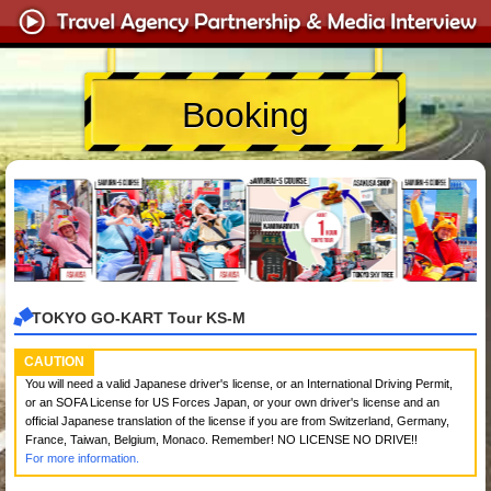
Booking
TOKYO GO-KART Tour KS-M
CAUTION
You will need a valid Japanese driver's license, or an International Driving Permit,
or an SOFA License for US Forces Japan, or your own driver's license and an
official Japanese translation of the license if you are from Switzerland, Germany,
France, Taiwan, Belgium, Monaco. Remember! NO LICENSE NO DRIVE!!
For more information.