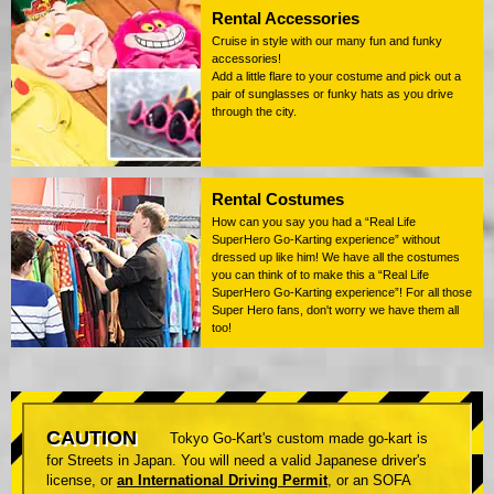
Rental Accessories
Cruise in style with our many fun and funky
accessories!
Add a little flare to your costume and pick out a
pair of sunglasses or funky hats as you drive
through the city.
Rental Costumes
How can you say you had a “Real Life
SuperHero Go-Karting experience” without
dressed up like him! We have all the costumes
you can think of to make this a “Real Life
SuperHero Go-Karting experience”! For all those
Super Hero fans, don't worry we have them all
too!
CAUTION
Tokyo Go-Kart's custom made go-kart is
for Streets in Japan. You will need a valid Japanese driver's
license, or
an International Driving Permit
, or an SOFA