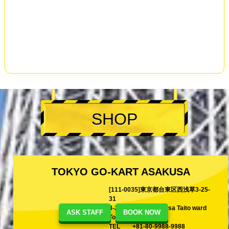
SHOP
TOKYO GO-KART ASAKUSA
[111-0035]東京都台東区西浅草3-25-
31
3-25-31 Nishi-Asakusa Taito ward
ASK STAFF
BOOK NOW
Tokyo, Japan
TEL
+81-80-9988-9988