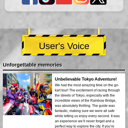
User's Voice
Unforgettable memories
Unbelievable Tokyo Adventure!
We had the most amazing time on the go-
kart tour! The excitement of racing through
the streets of Tokyo, especially with the
incredible views of the Rainbow Bridge,
was absolutely thrilling. The guide was
fantastic, making sure we were all safe
while letting us enjoy every second. It was
an experience we’ll never forget and a
perfect way to explore the city. If you’re