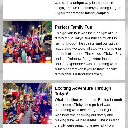
was such a unique way to experience
Tokyo, and we’ll definitely be doing it again!
Highly recommend this for couples!
Perfect Family Fun!
This go-kart tour was the highlight of our
family trip to Tokyo! We had so much fun
racing through the streets, and our guide
made sure we were all safe while enjoying
the thrill of the ride. The views of Tokyo Bay
and the Rainbow Bridge were incredible,
and the experience was something we’ll
remember forever. If you’re traveling with
family, this is a fantastic activity!
Exciting Adventure Through
Tokyo!
What a thrilling experience! Racing through
the streets of Tokyo in a go-kart was
something we’ll never forget. Our guide
was fantastic, ensuring our safety and
making sure we had a blast. The views of
the city were amazing, especially from