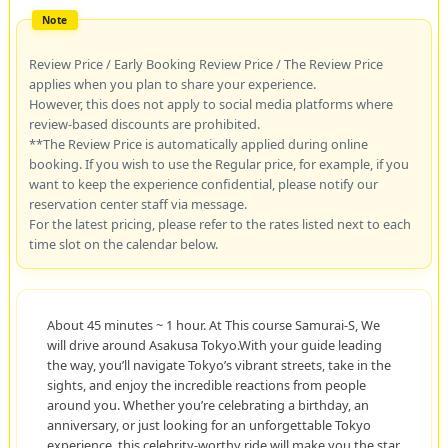
Review Price / Early Booking Review Price / The Review Price
applies when you plan to share your experience.
However, this does not apply to social media platforms where
review-based discounts are prohibited.
**The Review Price is automatically applied during online
booking. If you wish to use the Regular price, for example, if you
want to keep the experience confidential, please notify our
reservation center staff via message.
For the latest pricing, please refer to the rates listed next to each
time slot on the calendar below.
About 45 minutes ~ 1 hour. At This course Samurai-S, We
will drive around Asakusa Tokyo.With your guide leading
the way, you’ll navigate Tokyo’s vibrant streets, take in the
sights, and enjoy the incredible reactions from people
around you. Whether you’re celebrating a birthday, an
anniversary, or just looking for an unforgettable Tokyo
experience, this celebrity-worthy ride will make you the star