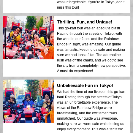
was unforgettable. If you’re in Tokyo, don’t
miss this tour!
Thrilling, Fun, and Unique!
This go-kart tour was an absolute blast!
Racing through the streets of Tokyo, with
the wind in our faces and the Rainbow
Bridge in sight, was amazing. Our guide
was fantastic, keeping us safe and making
sure we had tons of fun. The adrenaline
rush was off the charts, and we got to see
the city from a completely new perspective.
A must-do experience!
Unbelievable Fun in Tokyo!
We had the time of our lives on this go-kart
tour! Racing through the streets of Tokyo
was an unforgettable experience. The
views of the Rainbow Bridge were
breathtaking, and the excitement was
unmatched. Our guide was awesome,
making sure we were safe while letting us
enjoy every moment. This was a fantastic