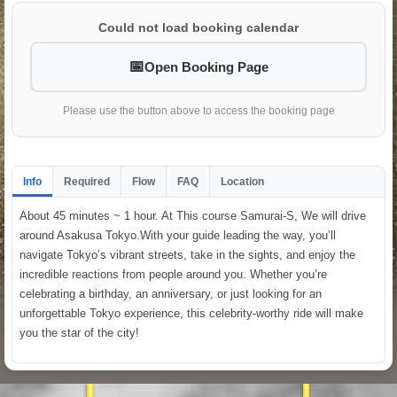
Could not load booking calendar
Open Booking Page
Please use the button above to access the booking page
Info
Required
Flow
FAQ
Location
About 45 minutes ~ 1 hour. At This course Samurai-S, We will drive
around Asakusa Tokyo.With your guide leading the way, you’ll
navigate Tokyo’s vibrant streets, take in the sights, and enjoy the
incredible reactions from people around you. Whether you’re
celebrating a birthday, an anniversary, or just looking for an
unforgettable Tokyo experience, this celebrity-worthy ride will make
you the star of the city!