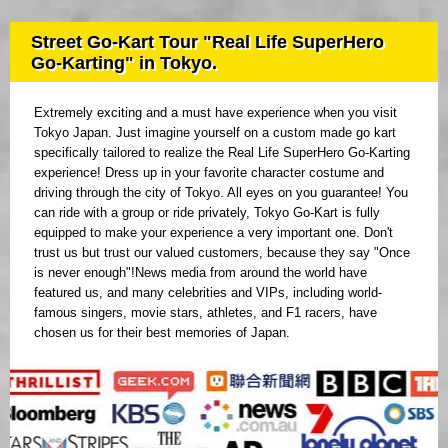
Street Go-Kart Tour "Real Life SuperHero
Go-Karting" in Tokyo.
Extremely exciting and a must have experience when you visit
Tokyo Japan. Just imagine yourself on a custom made go kart
specifically tailored to realize the Real Life SuperHero Go-Karting
experience! Dress up in your favorite character costume and
driving through the city of Tokyo. All eyes on you guarantee! You
can ride with a group or ride privately, Tokyo Go-Kart is fully
equipped to make your experience a very important one. Don't
trust us but trust our valued customers, because they say "Once
is never enough"!News media from around the world have
featured us, and many celebrities and VIPs, including world-
famous singers, movie stars, athletes, and F1 racers, have
chosen us for their best memories of Japan.