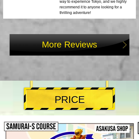
way to experience Tokyo, and we highly
recommend it to anyone looking for a
thrilling adventure!
More Reviews
PRICE