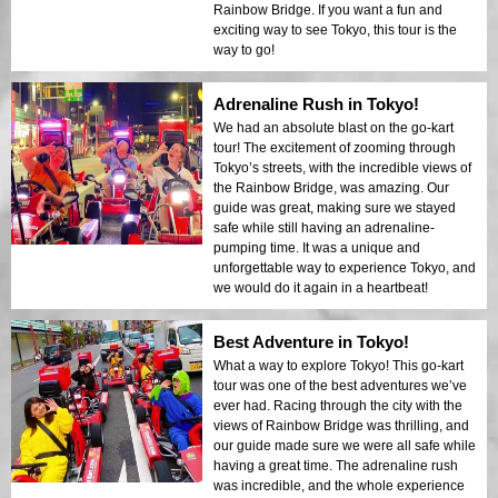
Rainbow Bridge. If you want a fun and
exciting way to see Tokyo, this tour is the
way to go!
Adrenaline Rush in Tokyo!
We had an absolute blast on the go-kart
tour! The excitement of zooming through
Tokyo’s streets, with the incredible views of
the Rainbow Bridge, was amazing. Our
guide was great, making sure we stayed
safe while still having an adrenaline-
pumping time. It was a unique and
unforgettable way to experience Tokyo, and
we would do it again in a heartbeat!
Best Adventure in Tokyo!
What a way to explore Tokyo! This go-kart
tour was one of the best adventures we’ve
ever had. Racing through the city with the
views of Rainbow Bridge was thrilling, and
our guide made sure we were all safe while
having a great time. The adrenaline rush
was incredible, and the whole experience