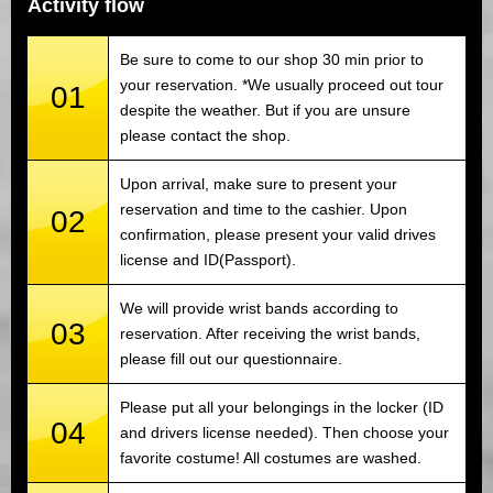
Activity flow
Be sure to come to our shop 30 min prior to
your reservation. *We usually proceed out tour
01
despite the weather. But if you are unsure
please contact the shop.
Upon arrival, make sure to present your
reservation and time to the cashier. Upon
02
confirmation, please present your valid drives
license and ID(Passport).
We will provide wrist bands according to
03
reservation. After receiving the wrist bands,
please fill out our questionnaire.
Please put all your belongings in the locker (ID
04
and drivers license needed). Then choose your
favorite costume! All costumes are washed.