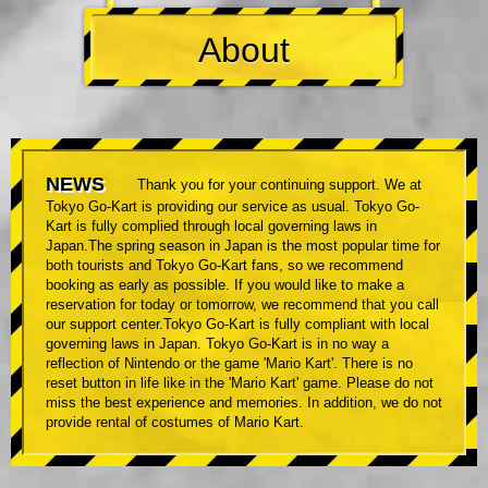
About
NEWS
Thank you for your continuing support. We at
Tokyo Go-Kart is providing our service as usual. Tokyo Go-
Kart is fully complied through local governing laws in
Japan.The spring season in Japan is the most popular time for
both tourists and Tokyo Go-Kart fans, so we recommend
booking as early as possible. If you would like to make a
reservation for today or tomorrow, we recommend that you call
our support center.Tokyo Go-Kart is fully compliant with local
governing laws in Japan. Tokyo Go-Kart is in no way a
reflection of Nintendo or the game 'Mario Kart'. There is no
reset button in life like in the 'Mario Kart' game. Please do not
miss the best experience and memories. In addition, we do not
provide rental of costumes of Mario Kart.