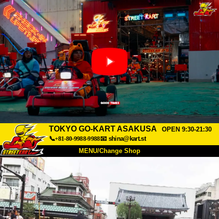
TOKYO GO-KART ASAKUSA
OPEN 9:30-21:30
📞+81-80-9988-9988
📧
shina@kart.st
MENU/Change Shop
TOP
About
Spec
Price
Access
Voice
FAQ