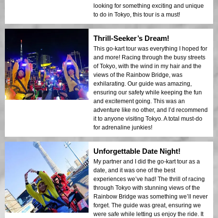
looking for something exciting and unique
to do in Tokyo, this tour is a must!
Thrill-Seeker’s Dream!
This go-kart tour was everything I hoped for
and more! Racing through the busy streets
of Tokyo, with the wind in my hair and the
views of the Rainbow Bridge, was
exhilarating. Our guide was amazing,
ensuring our safety while keeping the fun
and excitement going. This was an
adventure like no other, and I’d recommend
it to anyone visiting Tokyo. A total must-do
for adrenaline junkies!
Unforgettable Date Night!
My partner and I did the go-kart tour as a
date, and it was one of the best
experiences we’ve had! The thrill of racing
through Tokyo with stunning views of the
Rainbow Bridge was something we’ll never
forget. The guide was great, ensuring we
were safe while letting us enjoy the ride. It