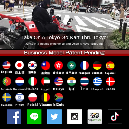
Company
Booking
Change Shop
Tokyo Shinagawa
Tokyo Akihabara#1
Tokyo Akihabara#2
Tokyo Shibuya
Take On A Tokyo Go-Kart Thru Tokyo!
Tokyo Shibuya Annex
Tokyo Bay
Once in a lifetime experience and Once is Never Enough!
Tokyo Asakusa
Osaka
Okinawa