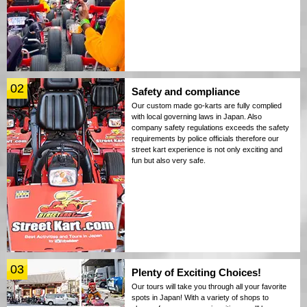
02
Safety and compliance
Our custom made go-karts are fully complied
with local governing laws in Japan. Also
company safety regulations exceeds the safety
requirements by police officials therefore our
street kart experience is not only exciting and
fun but also very safe.
03
Plenty of Exciting Choices!
Our tours will take you through all your favorite
spots in Japan! With a variety of shops to