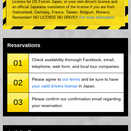
License for US Forces Japan, or your own driver's license and
an official Japanese translation of the license if you are from
Switzerland, Germany, France, Taiwan, Belgium, Monaco.
Remember! NO LICENSE NO DRIVE!!
For more information
.
Reservations
Check availability thorough Facebook, email,
01
telephone, web form, and local tour companies.
Please agree to
our terms
and be sure to have
02
your valid drivers license
in Japan.
Please confirm our confirmation email regarding
03
your reservation.