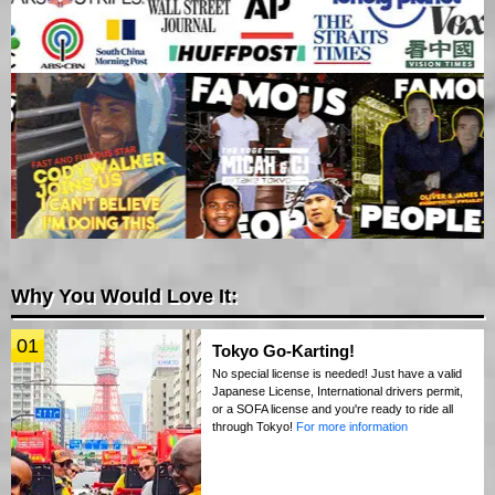
Why You Would Love It:
01
Tokyo Go-Karting!
No special license is needed! Just have a valid
Japanese License, International drivers permit,
or a SOFA license and you're ready to ride all
through Tokyo!
For more information