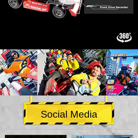
Social Media