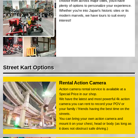
choose from across major cities, you'll have
plenty of options to personalize your experience.
Whether you're into Japan's historic sites or its
modern marvels, we have tours to suit every
interest!
Street Kart Options
Rental Action Camera
Action camera rental service is available at a
Special Price in our shop.
We have the latest and most powerful 4k action
camera you can rent to record your POV or
your family / friends having the best time on the
streets.
You can bring your own action camera and
mount it on your chest, head or body (as long as
it does not obstruct safe driving.)