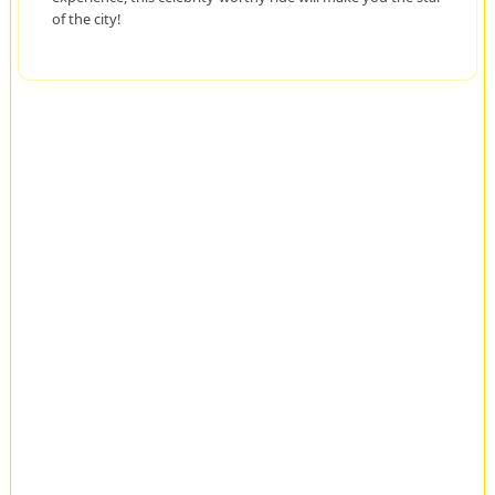
of the city!