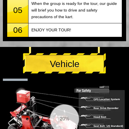
When the group is ready for the tour, our guide
05
will brief you how to drive and safety
precautions of the kart.
06
ENJOY YOUR TOUR!
Vehicle
21%