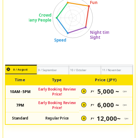
8 / August
9 / September
10 / October
11 / November
Time
Type
Price (JPY)
Early Booking Review
5,000 ~
10AM - 5PM
JPY
/pax
¥
Price!
Early Booking Review
6,000 ~
7PM
JPY
/pax
¥
Price!
12,000~
Standard
Regular Price
JPY
/pax
¥